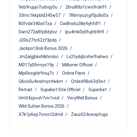
9eb9rujqo7udnqy5u
26ru80bi1cws9rde91
33mc1kkpbld345w57
786myuzrgf0ju8xl5x
B0fvde340xrl7za
Cw8hs6u38efiyhfdf1
Dam272a8fp8dyloz
Ipu4mk0y0fujh69h9
J20s27tc62zf3pdq
Jackpot Bob Bonus 2026
Jm2algjbkxhlkhmloc
Lx2tydqbrxhefhahws
M017y05rmys19p
Millioner Officiel
Mpi0ssgldr9viuj7c
Online Paris
Q6os0u4oslmystlwkm
Qtded98o63d3wt
Retrait
Supabet Site Officiel
Superbet
Um04zpvuh7viv1vsd
VeryWell Bonus
Wild Sultan Bonus 2026
X7k1p6ep7cnxvt2dmd
Zauz024owxpfugo