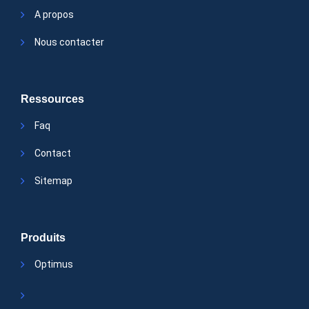
A propos
Nous contacter
Ressources
Faq
Contact
Sitemap
Produits
Optimus