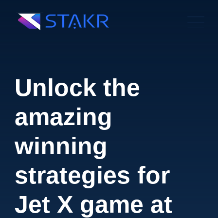
Skip
to
content
Unlock the
amazing
winning
strategies for
Jet X game at