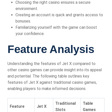
Choosing the right casino ensures a secure
environment.
Creating an account is quick and grants access to
bonuses.
Familiarizing yourself with the game can boost
your confidence.
Feature Analysis
Understanding the features of Jet X compared to
other casino games can provide insight into its appeal
and potential. The following table outlines key
features of Jet X against traditional casino games,
enabling players to make informed decisions.
Traditional
Table
Feature
Jet X
Slots
Games