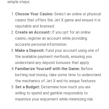
simple steps.
Choose Your Casino:
Select an online or physical
casino that offers the Jet X game and ensure it is
reputable and licensed.
Create an Account:
If you opt for an online
casino, register an account while providing
accurate personal information.
Make a Deposit:
Fund your account using one of
the available payment methods, ensuring you
understand any deposit bonuses that apply.
Familiarize Yourself with the Game:
Before
betting real money, take some time to understand
the mechanics of Jet X and its unique features.
Set a Budget:
Determine how much you are
willing to spend and gamble responsibly to
maximize your enjoyment while minimizing risk.