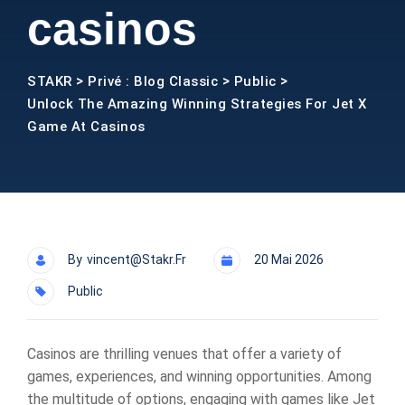
casinos
>
>
>
STAKR
Privé : Blog Classic
Public
Unlock The Amazing Winning Strategies For Jet X
Game At Casinos
By
Vincent@stakr.fr
20 Mai 2026
Public
Casinos are thrilling venues that offer a variety of
games, experiences, and winning opportunities. Among
the multitude of options, engaging with games like Jet