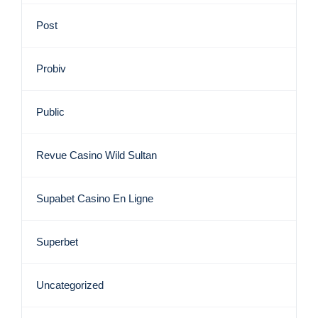
Post
Probiv
Public
Revue Casino Wild Sultan
Supabet Casino En Ligne
Superbet
Uncategorized