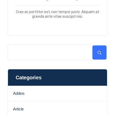
Cras ac porttitor est, non tempor justo. Aliquam at
gravida ante vitae suscipit nisi.
Categories
Addins
Article