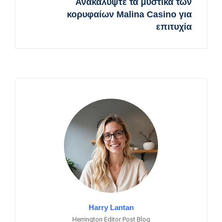
Ανακαλύψτε τα μυστικά των
κορυφαίων Malina Casino για
επιτυχία
Harry Lantan
Herrington Editor Post Blog