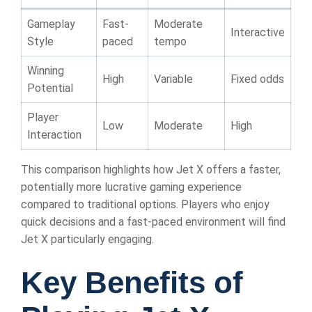
Gameplay
Fast-
Moderate
Interactive
Style
paced
tempo
Winning
High
Variable
Fixed odds
Potential
Player
Low
Moderate
High
Interaction
This comparison highlights how Jet X offers a faster,
potentially more lucrative gaming experience
compared to traditional options. Players who enjoy
quick decisions and a fast-paced environment will find
Jet X particularly engaging.
Key Benefits of