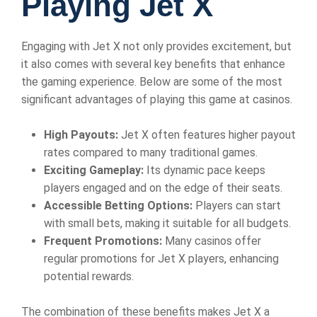
Playing Jet X
Engaging with Jet X not only provides excitement, but
it also comes with several key benefits that enhance
the gaming experience. Below are some of the most
significant advantages of playing this game at casinos.
High Payouts:
Jet X often features higher payout
rates compared to many traditional games.
Exciting Gameplay:
Its dynamic pace keeps
players engaged and on the edge of their seats.
Accessible Betting Options:
Players can start
with small bets, making it suitable for all budgets.
Frequent Promotions:
Many casinos offer
regular promotions for Jet X players, enhancing
potential rewards.
The combination of these benefits makes Jet X a