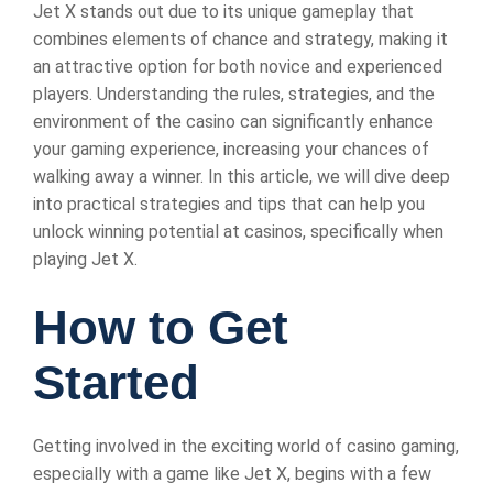
Jet X stands out due to its unique gameplay that
combines elements of chance and strategy, making it
an attractive option for both novice and experienced
players. Understanding the rules, strategies, and the
environment of the casino can significantly enhance
your gaming experience, increasing your chances of
walking away a winner. In this article, we will dive deep
into practical strategies and tips that can help you
unlock winning potential at casinos, specifically when
playing Jet X.
How to Get
Started
Getting involved in the exciting world of casino gaming,
especially with a game like Jet X, begins with a few