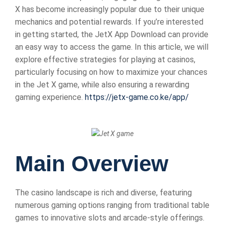
X has become increasingly popular due to their unique
mechanics and potential rewards. If you’re interested
in getting started, the JetX App Download can provide
an easy way to access the game. In this article, we will
explore effective strategies for playing at casinos,
particularly focusing on how to maximize your chances
in the Jet X game, while also ensuring a rewarding
gaming experience.
https://jetx-game.co.ke/app/
Main Overview
The casino landscape is rich and diverse, featuring
numerous gaming options ranging from traditional table
games to innovative slots and arcade-style offerings.