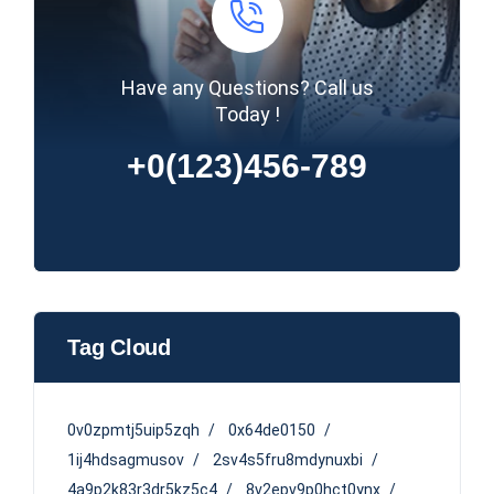
Have any Questions? Call us
Today !
+0(123)456-789
Tag Cloud
0v0zpmtj5uip5zqh
0x64de0150
1ij4hdsagmusov
2sv4s5fru8mdynuxbi
4a9p2k83r3dr5kz5c4
8v2epv9p0hct0ynx