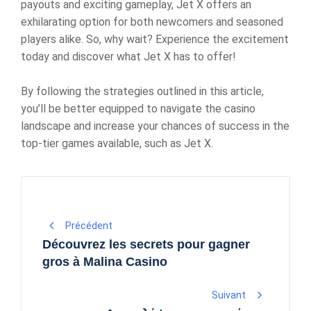
payouts and exciting gameplay, Jet X offers an
exhilarating option for both newcomers and seasoned
players alike. So, why wait? Experience the excitement
today and discover what Jet X has to offer!
By following the strategies outlined in this article,
you’ll be better equipped to navigate the casino
landscape and increase your chances of success in the
top-tier games available, such as Jet X.
Navigation
Précédent
de
Découvrez les secrets pour gagner
gros à Malina Casino
l’article
Suivant