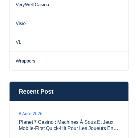
VeryWell Casino
Visio
VL
Wrappers
Recent Post
8 Août 2026
Planet 7 Casino : Machines À Sous Et Jeux
Mobile‑First Quick‑Hit Pour Les Joueurs En
Déplacement