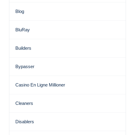
Blog
BluRay
Builders
Bypasser
Casino En Ligne Millioner
Cleaners
Disablers