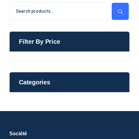
Filter By Price
Categories
Société