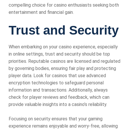
compelling choice for casino enthusiasts seeking both
entertainment and financial gain.
Trust and Security
When embarking on your casino experience, especially
in online settings, trust and security should be top
priorities. Reputable casinos are licensed and regulated
by governing bodies, ensuring fair play and protecting
player data. Look for casinos that use advanced
encryption technologies to safeguard personal
information and transactions. Additionally, always
check for player reviews and feedback, which can
provide valuable insights into a casino’s reliability.
Focusing on security ensures that your gaming
experience remains enjoyable and worry-free, allowing