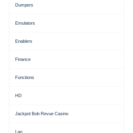
Dumpers
Emulators
Enablers
Finance
Functions
HD
Jackpot Bob Revue Casino
Lan