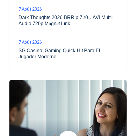
7 Août 2026
Dark Thoughts 2026 BRRip 7𝟸0𝚙 AVI Multi-
Audio 720p M𝐚gn𝐞t L𝐢nk
7 Août 2026
SG Casino: Gaming Quick‑Hit Para El
Jugador Moderno