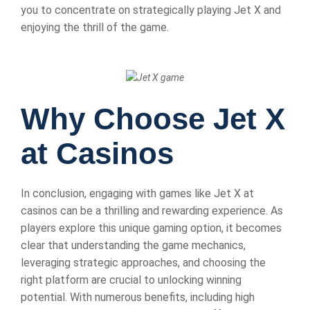
you to concentrate on strategically playing Jet X and
enjoying the thrill of the game.
Why Choose Jet X
at Casinos
In conclusion, engaging with games like Jet X at
casinos can be a thrilling and rewarding experience. As
players explore this unique gaming option, it becomes
clear that understanding the game mechanics,
leveraging strategic approaches, and choosing the
right platform are crucial to unlocking winning
potential. With numerous benefits, including high