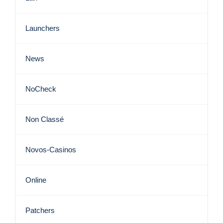
Launchers
News
NoCheck
Non Classé
Novos-Casinos
Online
Patchers