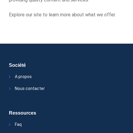
Explore our site to learn more about what we offer.
Société
A propos
Nous contacter
Ressources
Faq