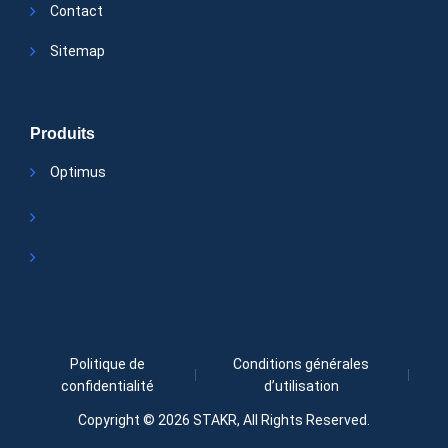
Contact
Sitemap
Produits
Optimus
Politique de
Conditions générales
confidentialité
d’utilisation
Copyright © 2026
STAKR
, All Rights Reserved.