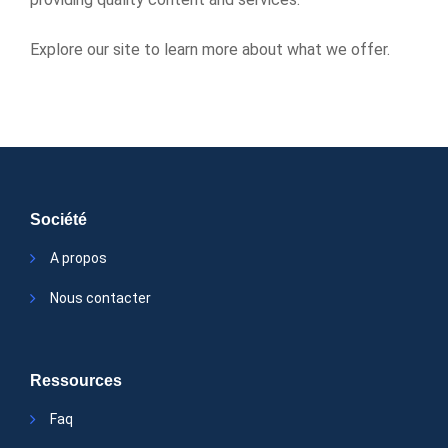
Explore our site to learn more about what we offer.
Société
A propos
Nous contacter
Ressources
Faq