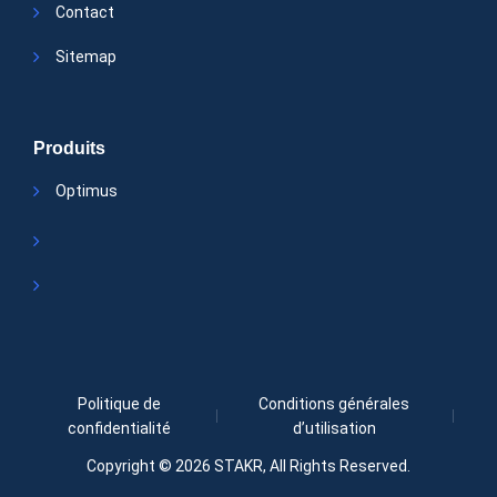
Contact
Sitemap
Produits
Optimus
Politique de
Conditions générales
confidentialité
d’utilisation
Copyright © 2026
STAKR
, All Rights Reserved.